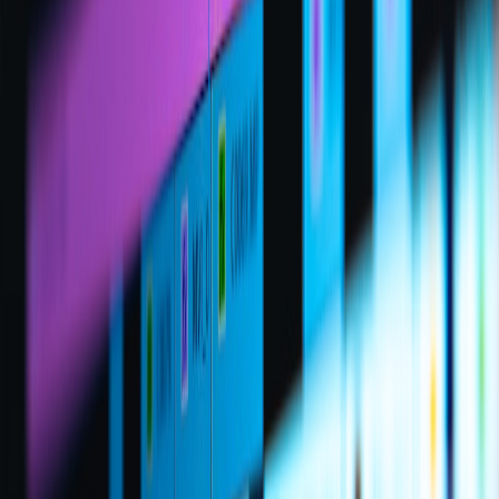
than slow-burn analysis.
5. Handling controversy and high-stakes drama
Playbook for volatile topics
High-stakes drama drives views but carries risk. Build a playbook:
pre-brief guests, set rules for naming individuals, and prepare a
holding statement for when facts are unclear. Consider the lessons
from creators who intentionally surface controversy;
challenging
assumptions
explores how creators can use controversy strategically
without losing credibility.
Moderation as narrative control
Moderation isn't just safety—it's an editorial tool. A skilled mod
team can channel audience energy, highlight the best questions, and
cut toxic threads early. For playbook ideas on aligning moderation
with community expectations, read about negotiations between
communities and institutions in
digital moderation challenges
.
When things go wrong: crisis escalation
Prepare a tiered response plan. Minor infractions: timeouts and
removals. Major legal or reputational incidents: pause the stream,
issue a brief statement, then follow up with a recorded sit-down.