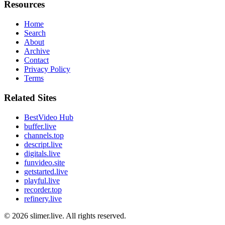
Resources
Home
Search
About
Archive
Contact
Privacy Policy
Terms
Related Sites
BestVideo Hub
buffer.live
channels.top
descript.live
digitals.live
funvideo.site
getstarted.live
playful.live
recorder.top
refinery.live
© 2026
slimer.live
. All rights reserved.