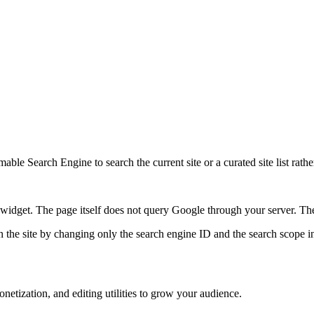
ble Search Engine to search the current site or a curated site list rathe
idget. The page itself does not query Google through your server. The 
 the site by changing only the search engine ID and the search scope in
etization, and editing utilities to grow your audience.