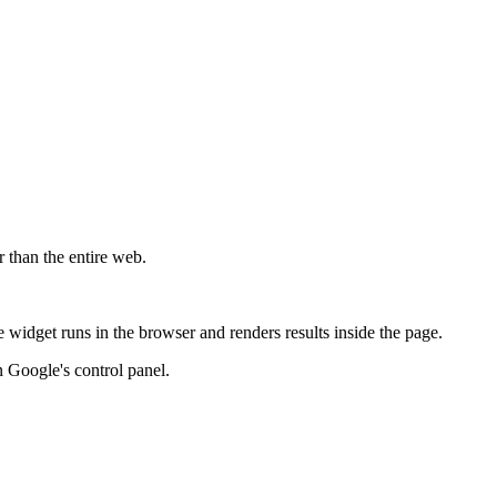
r than the entire web.
widget runs in the browser and renders results inside the page.
 Google's control panel.