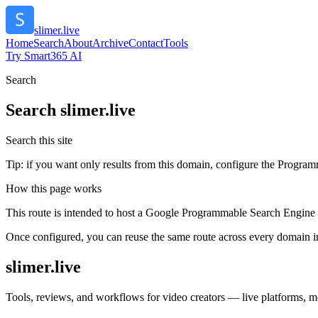
slimer.live
Home
Search
About
Archive
Contact
Tools
Try Smart365 AI
Search
Search
slimer.live
Search this site
Tip: if you want only results from this domain, configure the Programma
How this page works
This route is intended to host a Google Programmable Search Engine w
Once configured, you can reuse the same route across every domain in
slimer.live
Tools, reviews, and workflows for video creators — live platforms, mon